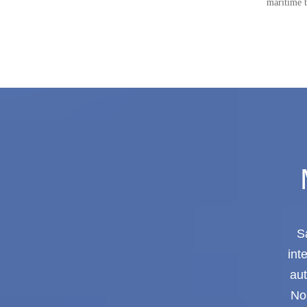
maritime t
S
int
aut
Nor