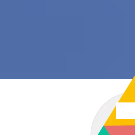
trans
trans