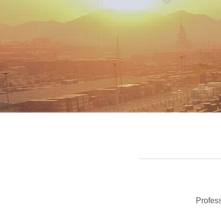
Profess