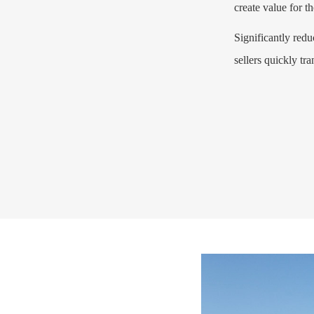
create value for t
Significantly red
sellers quickly tra
Learn more