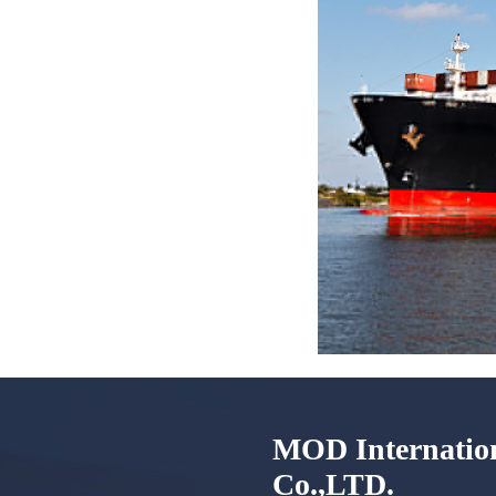
MOD Internation
Co.,LTD.