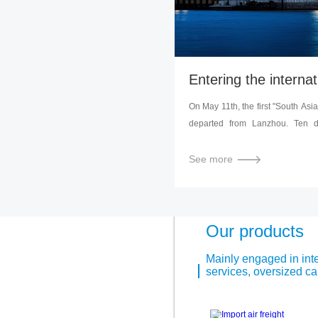
On May 11th, the first "South Asia
departed from Lanzhou. Ten day
loaded with "Made in China" wi
capital of Nepal, through railway 
See more
marks that in the construction o
after the launch of the "Lanzhou" 
and Europe, Lanzhou has take
towards opening up to the west a
Our products
Mainly engaged in inter
services, oversized car