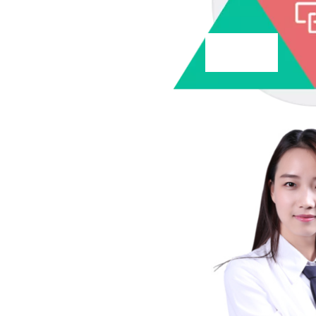
service
service