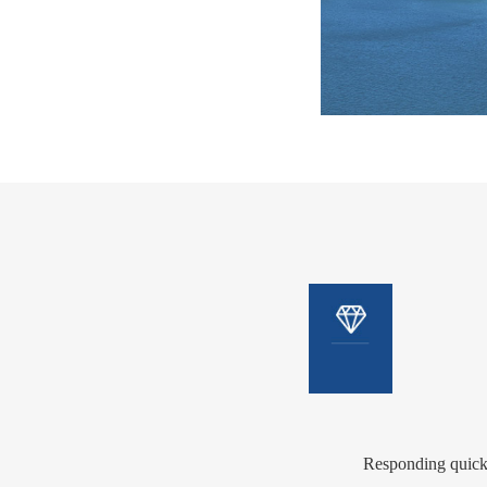
Eff
ent
value
Effi
Responding quickl