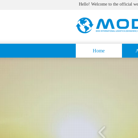
Hello! Welcome to the official w
Home
A