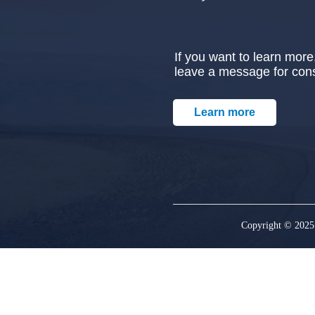
If you want to learn more,
leave a message for cons
Learn more
Copyright © 2025