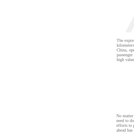
The expres
kilometers
China, ope
passenger 
high valu
No matter 
need to do
efforts to
ahead has