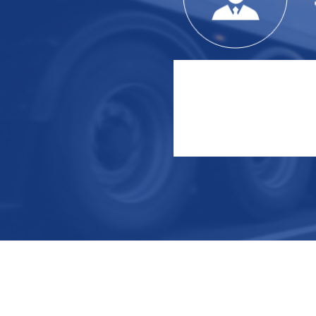
Serve customers
Since the establishment of the
company
Completed over 400 engineering
cooperation projects